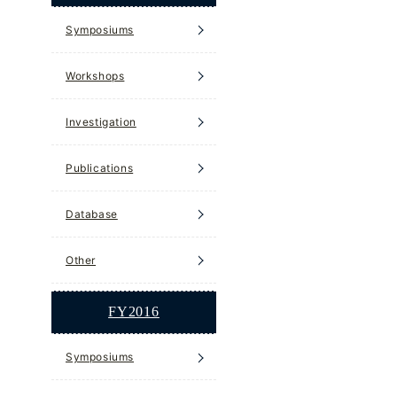
Symposiums
Workshops
Investigation
Publications
Database
Other
FY2016
Symposiums