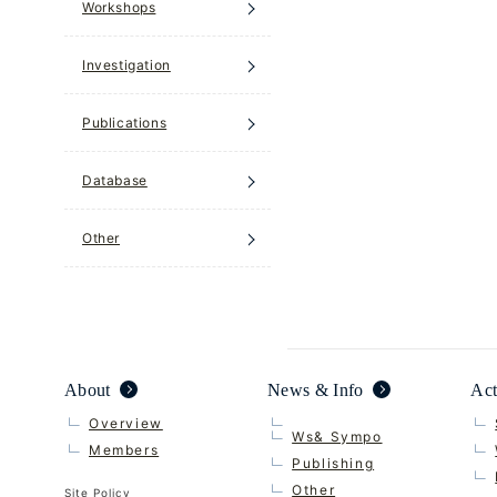
Workshops
Investigation
Publications
Database
Other
About
News & Info
Act
Overview
Ws& Sympo
Members
Publishing
Other
Site Policy