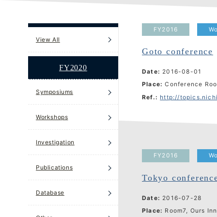
FY2016
Wo
View All
Goto conference
FY2020
Date:
2016-08-01
Place:
Conference Roo
Symposiums
Ref.:
http://topics.nichibun
Workshops
Investigation
FY2016
Wo
Publications
Tokyo conferenc
Database
Date:
2016-07-28
Place:
Room7, Ours In