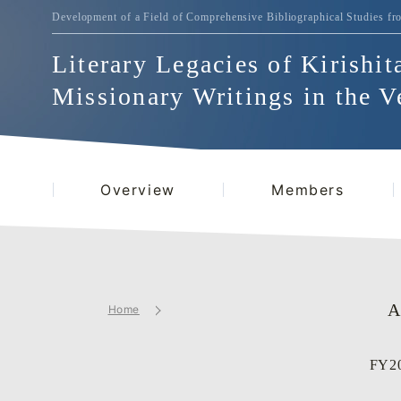
Development of a Field of Comprehensive Bibliographical
Studies fr
Literary Legacies of Kirishit
Missionary Writings in the V
Overview
Members
A
Home
FY20