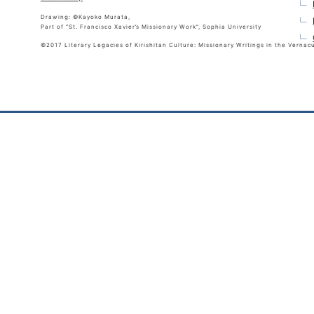
Drawing: ©Kayoko Murata,
Part of “St. Francisco Xavier’s Missionary Work”, Sophia University
©2017 Literary Legacies of Kirishitan Culture: Missionary Writings in the Vernac