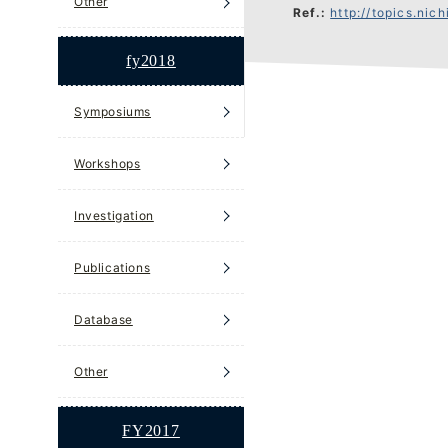
Other
Ref.:
http://topics.nichibun
fy2018
Symposiums
Workshops
Investigation
Publications
Database
Other
FY2017