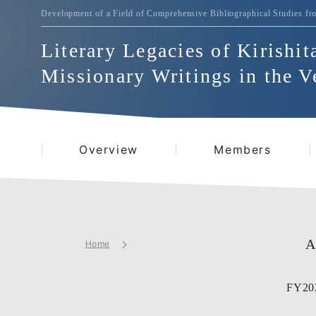
Development of a Field of Comprehensive Bibliographical
Studies fr
Literary Legacies of Kirishit
Missionary Writings in the V
Overview
Members
A
Home
FY202