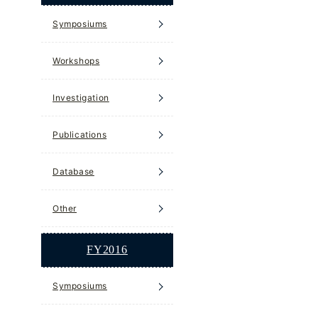
Symposiums
Workshops
Investigation
Publications
Database
Other
FY2016
Symposiums