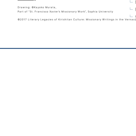
Drawing: ©Kayoko Murata,
Part of “St. Francisco Xavier’s Missionary Work”, Sophia University
©2017 Literary Legacies of Kirishitan Culture: Missionary Writings in the Vernac