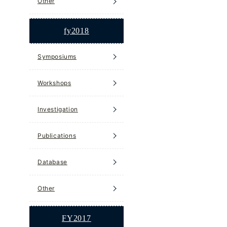
Other
fy2018
Symposiums
Workshops
Investigation
Publications
Database
Other
FY2017