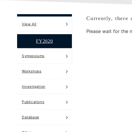
Currently, there 
View All
Please wait for the 
FY2020
Symposiums
Workshops
Investigation
Publications
Database