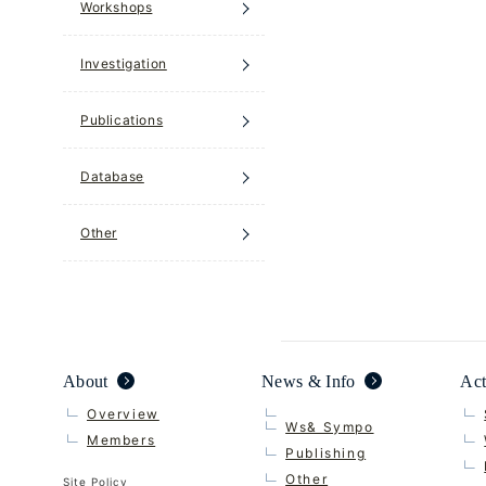
Workshops
Investigation
Publications
Database
Other
About
News & Info
Act
Overview
Ws& Sympo
Members
Publishing
Other
Site Policy